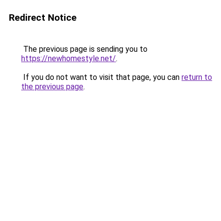
Redirect Notice
The previous page is sending you to
https://newhomestyle.net/
.
If you do not want to visit that page, you can
return to
the previous page
.