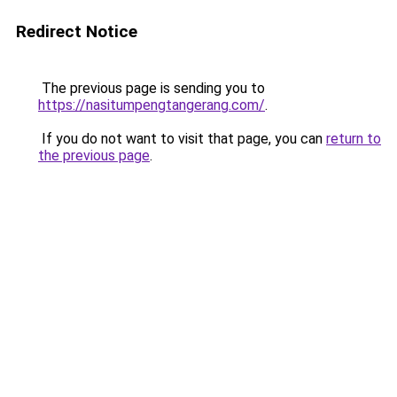
Redirect Notice
The previous page is sending you to
https://nasitumpengtangerang.com/
.
If you do not want to visit that page, you can
return to
the previous page
.