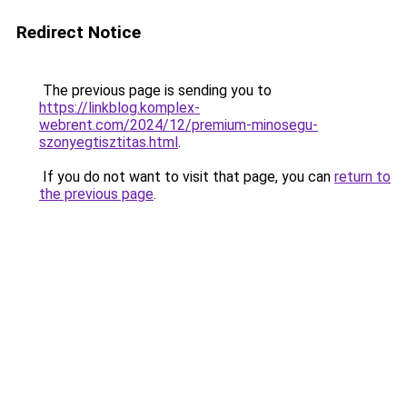
Redirect Notice
The previous page is sending you to
https://linkblog.komplex-
webrent.com/2024/12/premium-minosegu-
szonyegtisztitas.html
.
If you do not want to visit that page, you can
return to
the previous page
.