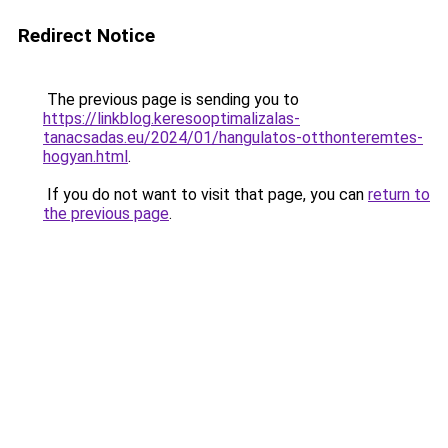
Redirect Notice
The previous page is sending you to
https://linkblog.keresooptimalizalas-
tanacsadas.eu/2024/01/hangulatos-otthonteremtes-
hogyan.html
.
If you do not want to visit that page, you can
return to
the previous page
.