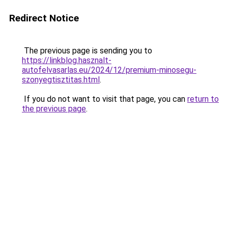
Redirect Notice
The previous page is sending you to
https://linkblog.hasznalt-
autofelvasarlas.eu/2024/12/premium-minosegu-
szonyegtisztitas.html
.
If you do not want to visit that page, you can
return to
the previous page
.