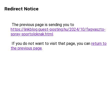
Redirect Notice
The previous page is sending you to
https://linkblog.guest-posting.hu/2024/10/fagyaszto-
spray-sportoloknak.html
.
If you do not want to visit that page, you can
return to
the previous page
.