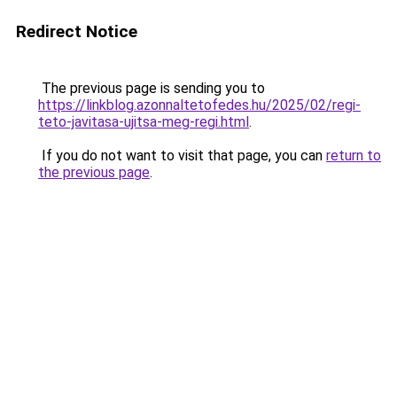
Redirect Notice
The previous page is sending you to
https://linkblog.azonnaltetofedes.hu/2025/02/regi-
teto-javitasa-ujitsa-meg-regi.html
.
If you do not want to visit that page, you can
return to
the previous page
.