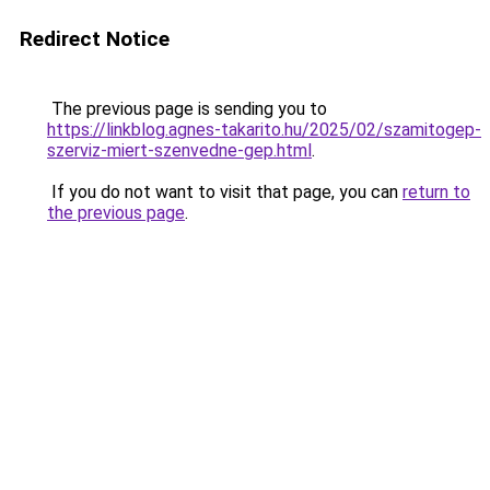
Redirect Notice
The previous page is sending you to
https://linkblog.agnes-takarito.hu/2025/02/szamitogep-
szerviz-miert-szenvedne-gep.html
.
If you do not want to visit that page, you can
return to
the previous page
.