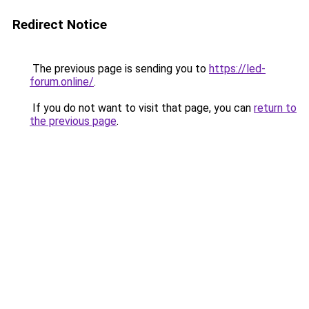
Redirect Notice
The previous page is sending you to
https://led-
forum.online/
.
If you do not want to visit that page, you can
return to
the previous page
.