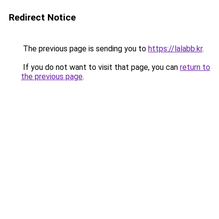
Redirect Notice
The previous page is sending you to
https://lalabb.kr
.
If you do not want to visit that page, you can
return to
the previous page
.