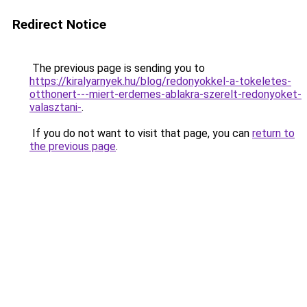
Redirect Notice
The previous page is sending you to
https://kiralyarnyek.hu/blog/redonyokkel-a-tokeletes-
otthonert---miert-erdemes-ablakra-szerelt-redonyoket-
valasztani-
.
If you do not want to visit that page, you can
return to
the previous page
.