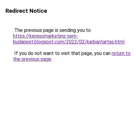
Redirect Notice
The previous page is sending you to
https://keresomarketing-sem-
budapest.blogspot.com/2022/02/karbantartas.html
.
If you do not want to visit that page, you can
return to
the previous page
.