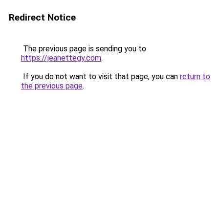
Redirect Notice
The previous page is sending you to
https://jeanettegy.com
.
If you do not want to visit that page, you can
return to
the previous page
.