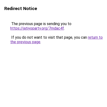
Redirect Notice
The previous page is sending you to
https://jatiyoparty.org/7mdac4f
.
If you do not want to visit that page, you can
return to
the previous page
.