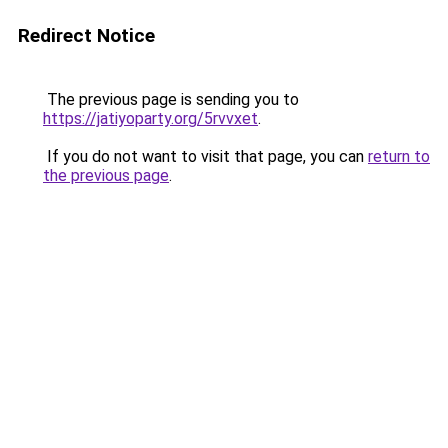
Redirect Notice
The previous page is sending you to
https://jatiyoparty.org/5rvvxet
.
If you do not want to visit that page, you can
return to
the previous page
.