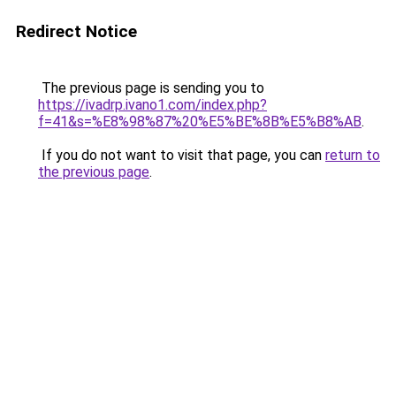
Redirect Notice
The previous page is sending you to
https://ivadrp.ivano1.com/index.php?
f=41&s=%E8%98%87%20%E5%BE%8B%E5%B8%AB
.
If you do not want to visit that page, you can
return to
the previous page
.