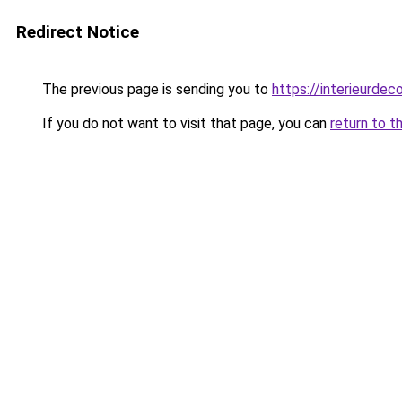
Redirect Notice
The previous page is sending you to
https://interieurdec
If you do not want to visit that page, you can
return to t