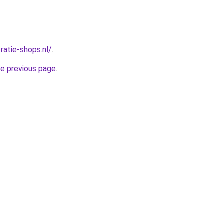
oratie-shops.nl/
.
he previous page
.