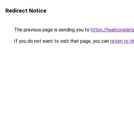
Redirect Notice
The previous page is sending you to
https://healcoradata
If you do not want to visit that page, you can
return to t