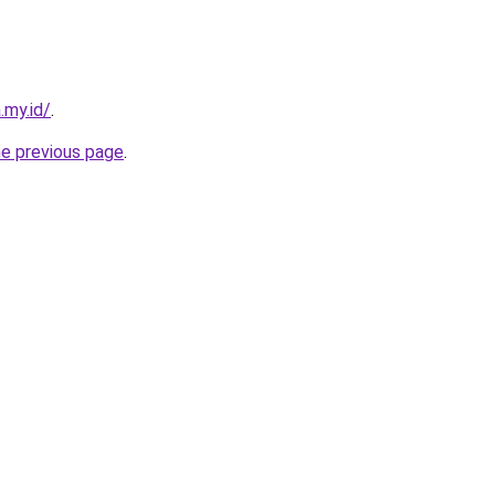
.my.id/
.
he previous page
.