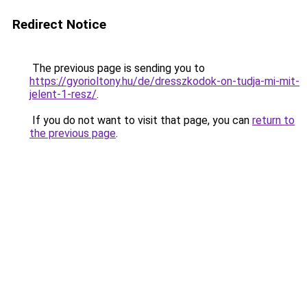
Redirect Notice
The previous page is sending you to
https://gyorioltony.hu/de/dresszkodok-on-tudja-mi-mit-
jelent-1-resz/
.
If you do not want to visit that page, you can
return to
the previous page
.