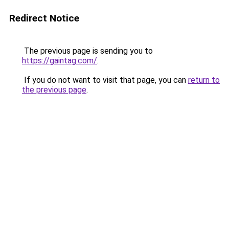
Redirect Notice
The previous page is sending you to
https://gaintag.com/
.
If you do not want to visit that page, you can
return to
the previous page
.