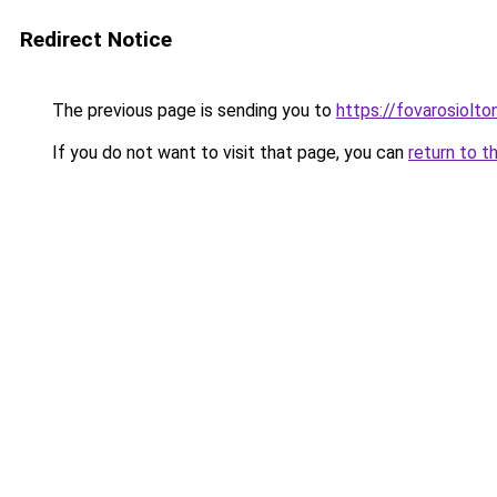
Redirect Notice
The previous page is sending you to
https://fovarosiolto
If you do not want to visit that page, you can
return to t