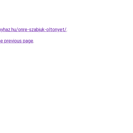
nyhaz.hu/onre-szabjuk-oltonyet/
.
he previous page
.