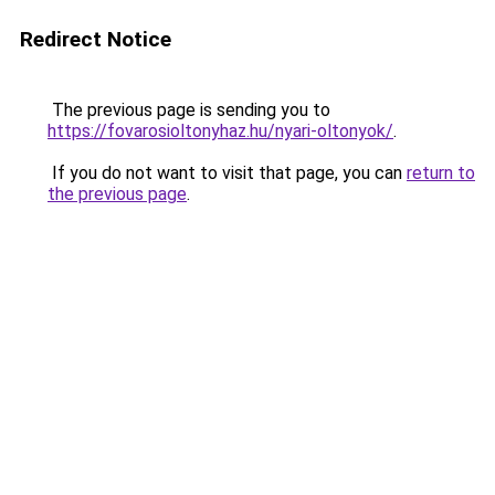
Redirect Notice
The previous page is sending you to
https://fovarosioltonyhaz.hu/nyari-oltonyok/
.
If you do not want to visit that page, you can
return to
the previous page
.