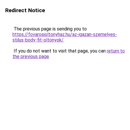
Redirect Notice
The previous page is sending you to
https://fovarosioltonyhaz.hu/az-igazan-szemelyes-
stilus-body-fit-oltonyok/
.
If you do not want to visit that page, you can
return to
the previous page
.