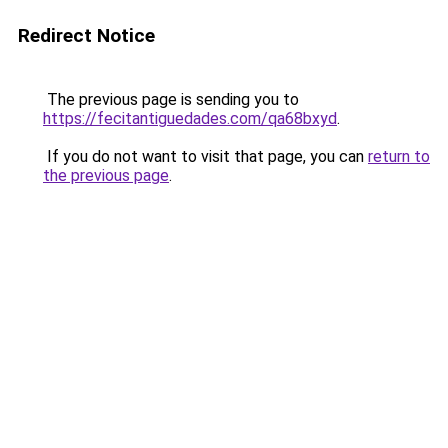
Redirect Notice
The previous page is sending you to
https://fecitantiguedades.com/qa68bxyd
.
If you do not want to visit that page, you can
return to
the previous page
.