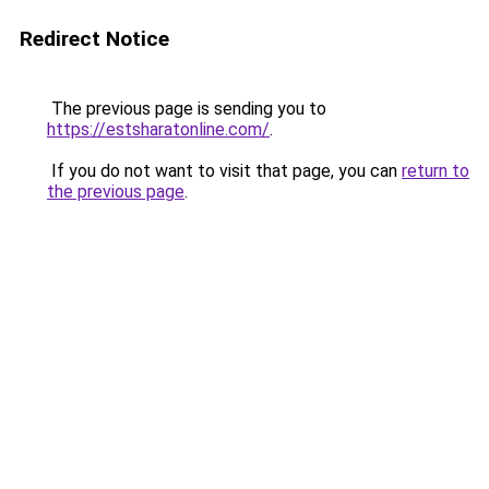
Redirect Notice
The previous page is sending you to
https://estsharatonline.com/
.
If you do not want to visit that page, you can
return to
the previous page
.