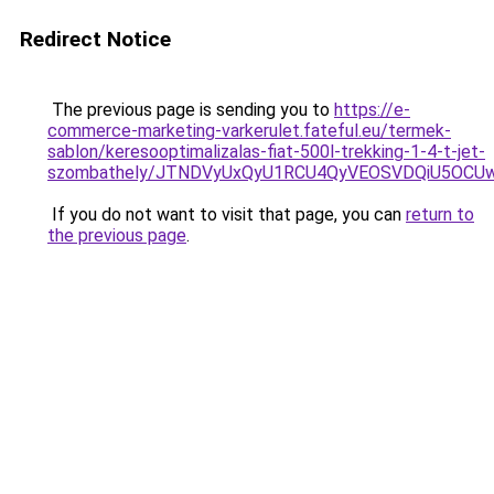
Redirect Notice
The previous page is sending you to
https://e-
commerce-marketing-varkerulet.fateful.eu/termek-
sablon/keresooptimalizalas-fiat-500l-trekking-1-4-t-jet-
szombathely/JTNDVyUxQyU1RCU4QyVEOSVDQiU5OCU
If you do not want to visit that page, you can
return to
the previous page
.