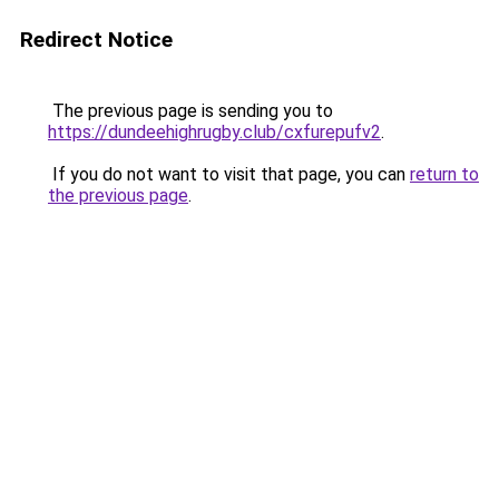
Redirect Notice
The previous page is sending you to
https://dundeehighrugby.club/cxfurepufv2
.
If you do not want to visit that page, you can
return to
the previous page
.