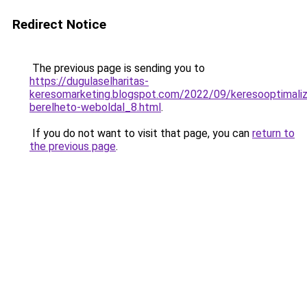
Redirect Notice
The previous page is sending you to
https://dugulaselharitas-
keresomarketing.blogspot.com/2022/09/keresooptimaliz
berelheto-weboldal_8.html
.
If you do not want to visit that page, you can
return to
the previous page
.