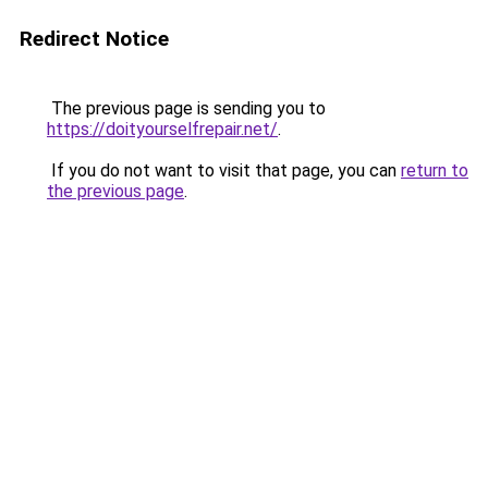
Redirect Notice
The previous page is sending you to
https://doityourselfrepair.net/
.
If you do not want to visit that page, you can
return to
the previous page
.