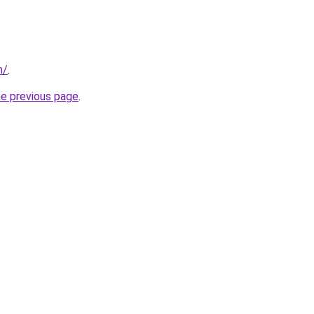
m/
.
he previous page
.