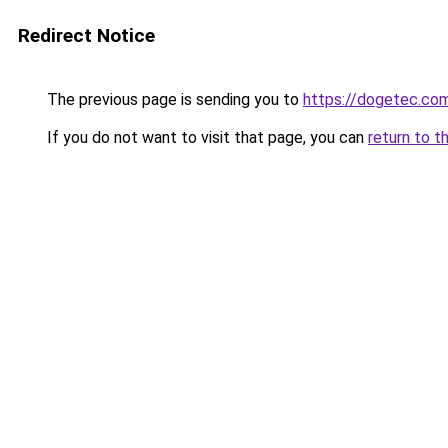
Redirect Notice
The previous page is sending you to
https://dogetec.co
If you do not want to visit that page, you can
return to t