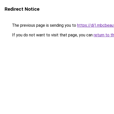
Redirect Notice
The previous page is sending you to
https://dj1.mbcbea
If you do not want to visit that page, you can
return to t