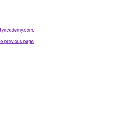
utyacademy.com
.
he previous page
.