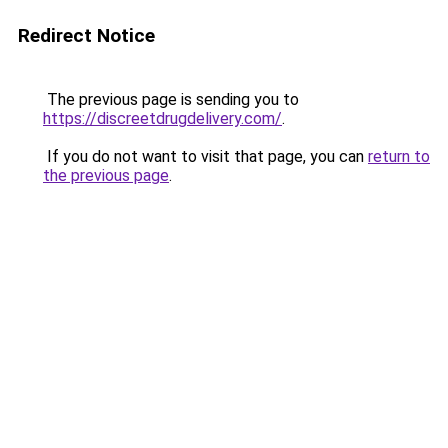
Redirect Notice
The previous page is sending you to
https://discreetdrugdelivery.com/
.
If you do not want to visit that page, you can
return to
the previous page
.