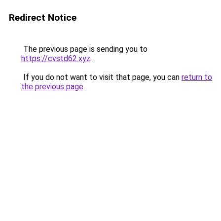
Redirect Notice
The previous page is sending you to
https://cvstd62.xyz
.
If you do not want to visit that page, you can
return to
the previous page
.