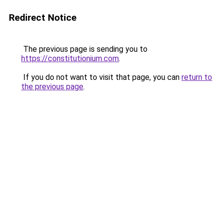
Redirect Notice
The previous page is sending you to
https://constitutionium.com
.
If you do not want to visit that page, you can
return to
the previous page
.