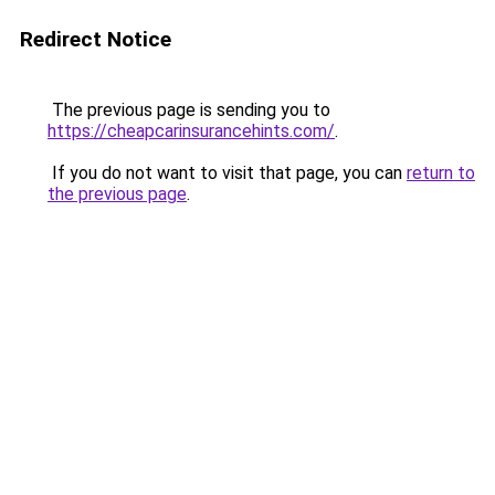
Redirect Notice
The previous page is sending you to
https://cheapcarinsurancehints.com/
.
If you do not want to visit that page, you can
return to
the previous page
.