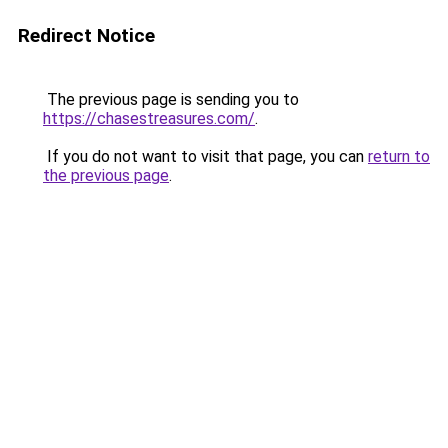
Redirect Notice
The previous page is sending you to
https://chasestreasures.com/
.
If you do not want to visit that page, you can
return to
the previous page
.