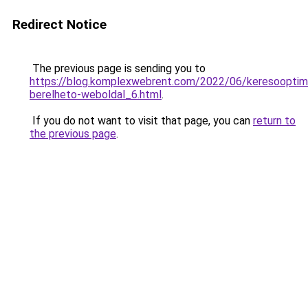
Redirect Notice
The previous page is sending you to
https://blog.komplexwebrent.com/2022/06/keresooptima
berelheto-weboldal_6.html
.
If you do not want to visit that page, you can
return to
the previous page
.