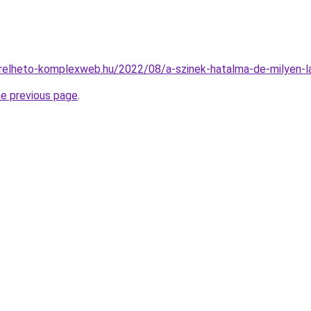
berelheto-komplexweb.hu/2022/08/a-szinek-hatalma-de-milyen-la
he previous page
.