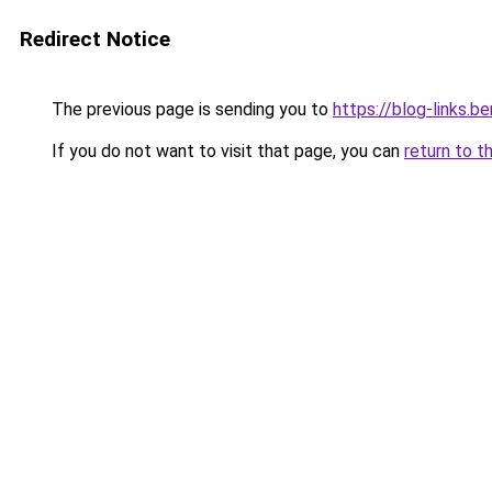
Redirect Notice
The previous page is sending you to
https://blog-links.
If you do not want to visit that page, you can
return to t