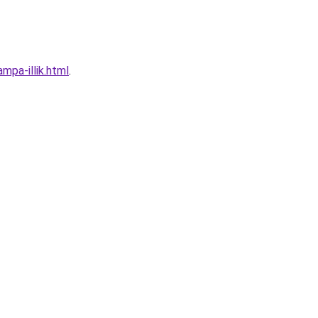
mpa-illik.html
.