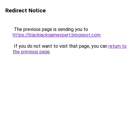
Redirect Notice
The previous page is sending you to
https://blackjackgamexpert.blogspot.com
.
If you do not want to visit that page, you can
return to
the previous page
.