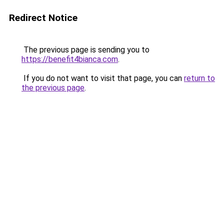
Redirect Notice
The previous page is sending you to
https://benefit4bianca.com
.
If you do not want to visit that page, you can
return to
the previous page
.