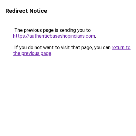
Redirect Notice
The previous page is sending you to
https://authenticbaseshopindians.com
.
If you do not want to visit that page, you can
return to
the previous page
.