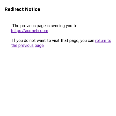
Redirect Notice
The previous page is sending you to
https://asrmehr.com
.
If you do not want to visit that page, you can
return to
the previous page
.