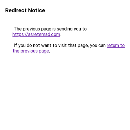
Redirect Notice
The previous page is sending you to
https://asretemad.com
.
If you do not want to visit that page, you can
return to
the previous page
.