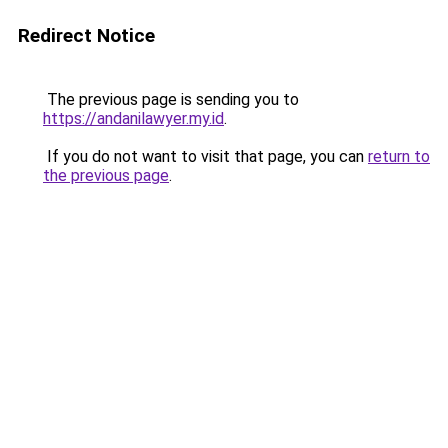
Redirect Notice
The previous page is sending you to
https://andanilawyer.my.id
.
If you do not want to visit that page, you can
return to
the previous page
.