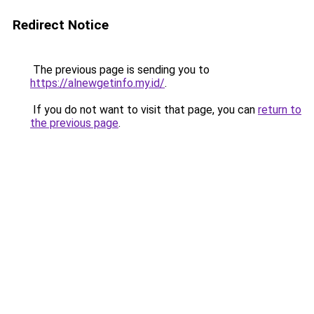
Redirect Notice
The previous page is sending you to
https://alnewgetinfo.my.id/
.
If you do not want to visit that page, you can
return to
the previous page
.