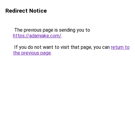
Redirect Notice
The previous page is sending you to
https://adamjake.com/
.
If you do not want to visit that page, you can
return to
the previous page
.