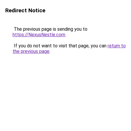
Redirect Notice
The previous page is sending you to
https://NexusNestle.com
.
If you do not want to visit that page, you can
return to
the previous page
.