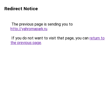
Redirect Notice
The previous page is sending you to
http://yahromapark.ru
.
If you do not want to visit that page, you can
return to
the previous page
.