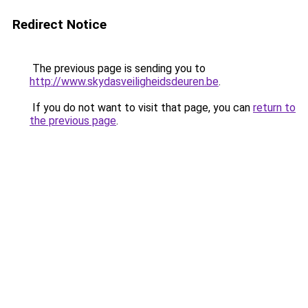
Redirect Notice
The previous page is sending you to
http://www.skydasveiligheidsdeuren.be
.
If you do not want to visit that page, you can
return to
the previous page
.