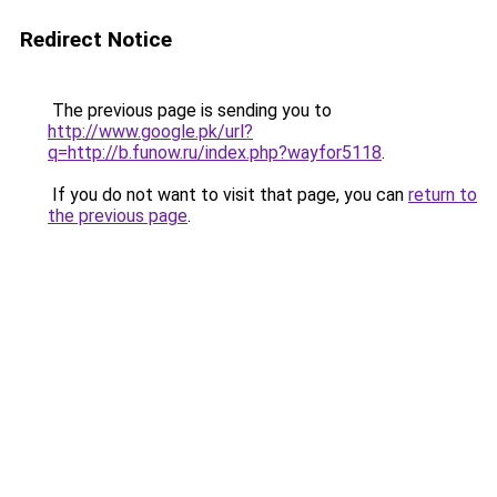
Redirect Notice
The previous page is sending you to
http://www.google.pk/url?
q=http://b.funow.ru/index.php?wayfor5118
.
If you do not want to visit that page, you can
return to
the previous page
.